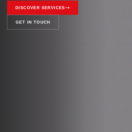
DISCOVER SERVICES
GET IN TOUCH