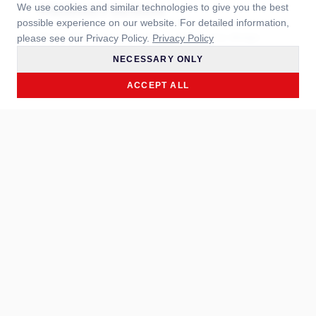
We use cookies and similar technologies to give you the best
PRODUCT DESIGN
possible experience on our website. For detailed information,
Form, feel and ergonomics — fully in your design.
please see our Privacy Policy.
Privacy Policy
NECESSARY ONLY
LEARN MORE →
ACCEPT ALL
NEW DEVELOPMENT
Exclusively for you — from briefing to serial
production.
LEARN MORE →