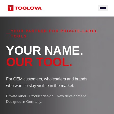
YOUR PARTNER FOR PRIVATE-LABEL
TOOLS
YOUR NAME.
OUR TOOL.
For OEM customers, wholesalers and brands
who want to stay visible in the market.
Private label · Product design · New development.
Designed in Germany.