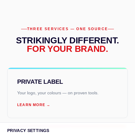
THREE SERVICES — ONE SOURCE
STRIKINGLY DIFFERENT.
FOR YOUR BRAND.
PRIVATE LABEL
Your logo, your colours — on proven tools.
LEARN MORE →
PRIVACY SETTINGS