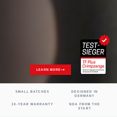
LEARN MORE
SMALL BATCHES
DESIGNED IN
GERMANY
10-YEAR WARRANTY
NDA FROM THE
START